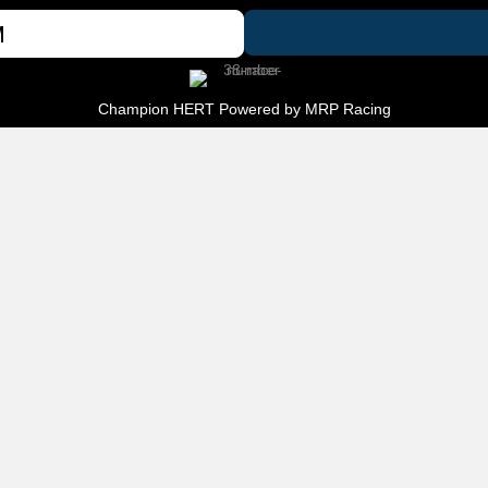
M
Champion HERT Powered by
MRP Racing