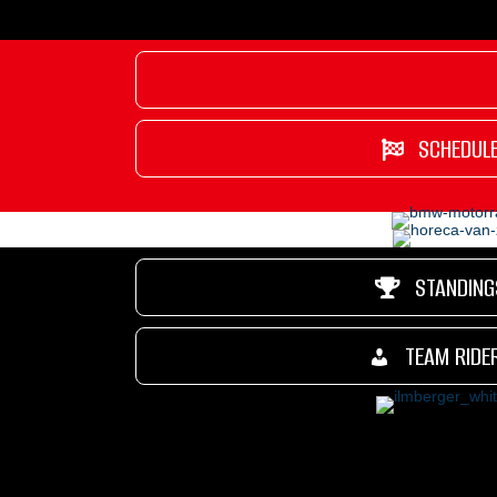
SCHEDUL
STANDING
TEAM RIDE