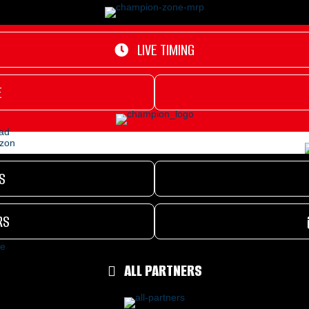
LIVE TIMING
E
S
RS
ALL PARTNERS