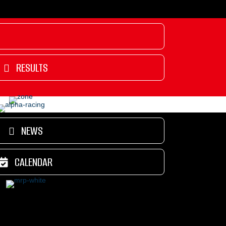
RESULTS
NEWS
CALENDAR