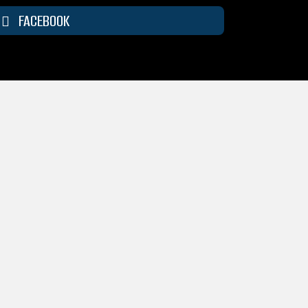
FACEBOOK